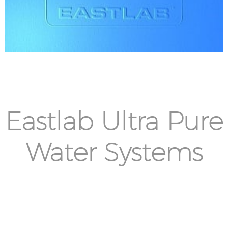
Eastlab Ultra Pure
Water Systems