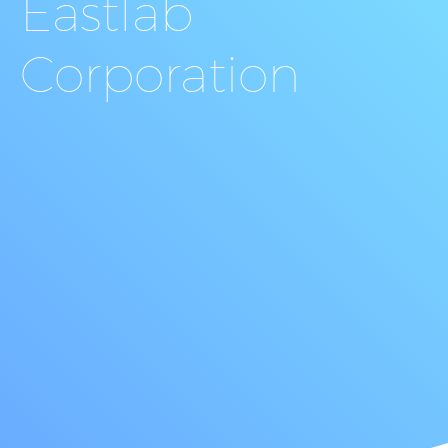
Eastlab
Corporation